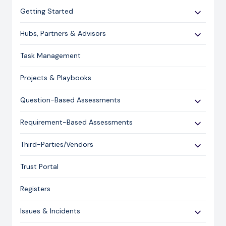
Getting Started
Use Cases
Hubs, Partners & Advisors
Expert Guides
Getting Started
Task Management
Licensing and Support Information
Assessments
Projects & Playbooks
Spoke/Client Management
Account Management
Question-Based Assessments
Risk Management
Overview
Requirement-Based Assessments
Issue Management
Creating an Assessment
Creating an Assessment
Third-Parties/Vendors
Content Management
Sending an Assessment
Publishing & Responding to an Assessment
Onboarding Vendors
Responding to an Assessment
Trust Portal
Reporting
Closing an Assessment
Registers
Ask Hailey
Issues & Incidents