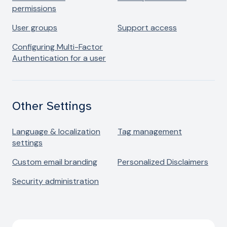
permissions
User groups
Support access
Configuring Multi-Factor
Authentication for a user
Other Settings
Language & localization
Tag management
settings
Custom email branding
Personalized Disclaimers
Security administration