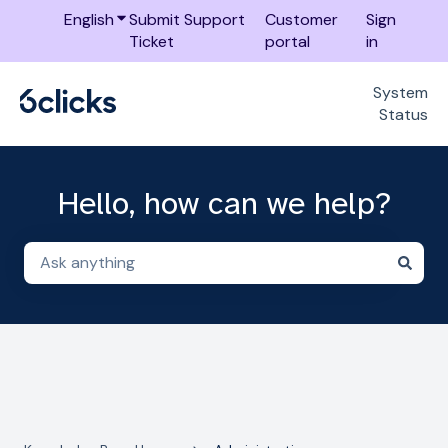
English
Show submenu for translations
Submit Support
Customer
Sign
Ticket
portal
in
System
Status
Hello, how can we help?
There are no suggestions because the search field i