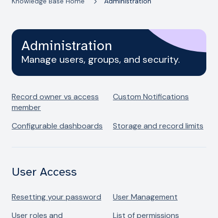
Knowledge Base Home
Administration
Administration
Manage users, groups, and security.
Record owner vs access
Custom Notifications
member
Configurable dashboards
Storage and record limits
User Access
Resetting your password
User Management
User roles and
List of permissions