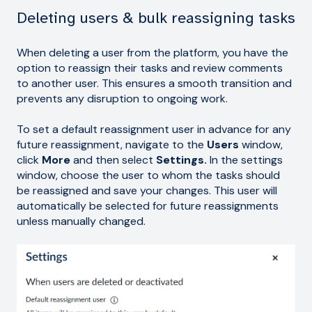
Deleting users & bulk reassigning tasks
When deleting a user from the platform, you have the
option to reassign their tasks and review comments
to another user. This ensures a smooth transition and
prevents any disruption to ongoing work.
To set a default reassignment user in advance for any
future reassignment, navigate to the
Users
window,
click
More
and then select
Settings.
In the settings
window, choose the user to whom the tasks should
be reassigned and save your changes. This user will
automatically be selected for future reassignments
unless manually changed.