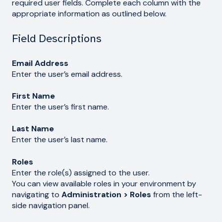
required user fields. Complete each column with the
appropriate information as outlined below.
Field Descriptions
Email Address
Enter the user’s email address.
First Name
Enter the user’s first name.
Last Name
Enter the user’s last name.
Roles
Enter the role(s) assigned to the user.
You can view available roles in your environment by
navigating to
Administration > Roles
from the left-
side navigation panel.