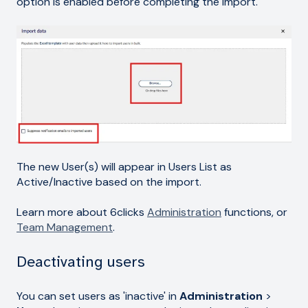
option is enabled before completing the import.
The new User(s) will appear in Users List as
Active/Inactive based on the import.
Learn more about 6clicks
Administration
functions, or
Team Management
.
Deactivating users
You can set users as 'inactive' in
Administration
>