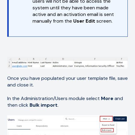
users will not be able to access the
system until they have been made
active and an activation email is sent
manually from the
User Edit
screen.
Once you have populated your user template file, save
and close it.
In the Administration/Users module select
More
and
then click
Bulk import
.