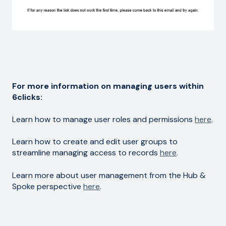
For more information on managing users within
6clicks:
Learn how to manage user roles and permissions
here
.
Learn how to create and edit user groups to
streamline managing access to records
here
.
Learn more about user management from the Hub &
Spoke perspective
here
.