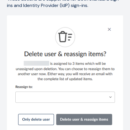
ins and Identity Provider (IdP) sign-ins.