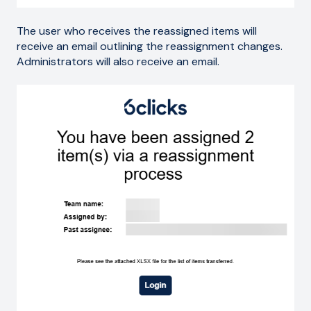
The user who receives the reassigned items will
receive an email outlining the reassignment changes.
Administrators will also receive an email.