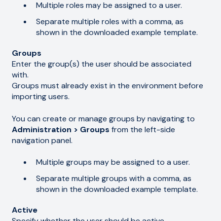
Multiple roles may be assigned to a user.
Separate multiple roles with a comma, as
shown in the downloaded example template.
Groups
Enter the group(s) the user should be associated
with.
Groups must already exist in the environment before
importing users.
You can create or manage groups by navigating to
Administration > Groups
from the left-side
navigation panel.
Multiple groups may be assigned to a user.
Separate multiple groups with a comma, as
shown in the downloaded example template.
Active
Specify whether the user should be active