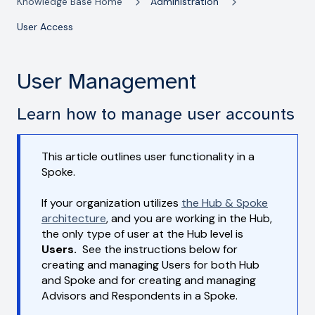
Knowledge Base Home
Administration
User Access
User Management
Learn how to manage user accounts
This article outlines user functionality in a
Spoke.
If your organization utilizes
the Hub & Spoke
architecture
, and you are working in the Hub,
the only type of user at the Hub level is
Users.
See the instructions below for
creating and managing Users for both Hub
and Spoke and for creating and managing
Advisors and Respondents in a Spoke.