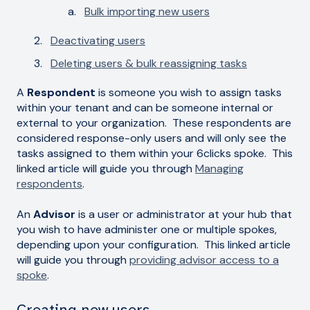
Bulk importing new users
Deactivating users
Deleting users & bulk reassigning tasks
A
Respondent
is someone you wish to assign tasks
within your tenant and can be someone internal or
external to your organization. These respondents are
considered response-only users and will only see the
tasks assigned to them within your 6clicks spoke. This
linked article will guide you through
Managing
respondents
.
An
Advisor
is a user or administrator at your hub that
you wish to have administer one or multiple spokes,
depending upon your configuration. This linked article
will guide you through
providing advisor access to a
spoke
.
Creating new users