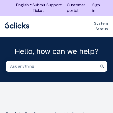
English
Show submenu for translations
Submit Support
Customer
Sign
Ticket
portal
in
System
Status
Hello, how can we help?
There are no suggestions because the search field i