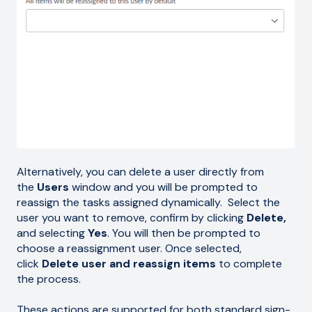
Alternatively, you can delete a user directly from
the
Users
window and you will be prompted to
reassign the tasks assigned dynamically. Select the
user you want to remove, confirm by clicking
Delete,
and selecting
Yes
. You will then be prompted to
choose a reassignment user. Once selected,
click
Delete user and reassign items
to complete
the process.
These actions are supported for both standard sign-