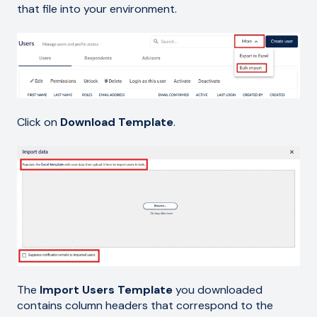
that file into your environment.
Click on
Download Template
.
The
Import Users Template
you downloaded
contains column headers that correspond to the