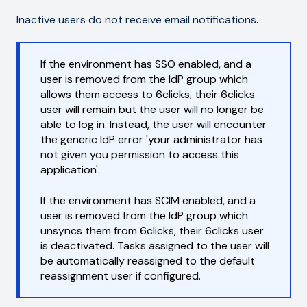
Inactive users do not receive email notifications.
If the environment has SSO enabled, and a
user is removed from the IdP group which
allows them access to 6clicks, their 6clicks
user will remain but the user will no longer be
able to log in. Instead, the user will encounter
the generic IdP error 'your administrator has
not given you permission to access this
application'.
If the environment has SCIM enabled, and a
user is removed from the IdP group which
unsyncs them from 6clicks, their 6clicks user
is deactivated. Tasks assigned to the user will
be automatically reassigned to the default
reassignment user if configured.