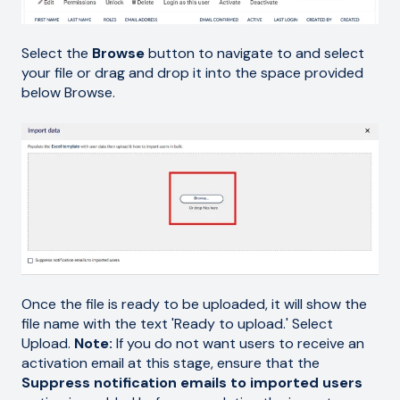
Select the
Browse
button to navigate to and select
your file or drag and drop it into the space provided
below Browse.
Once the file is ready to be uploaded, it will show the
file name with the text 'Ready to upload.' Select
Upload.
Note:
If you do not want users to receive an
activation email at this stage, ensure that the
Suppress notification emails to imported users