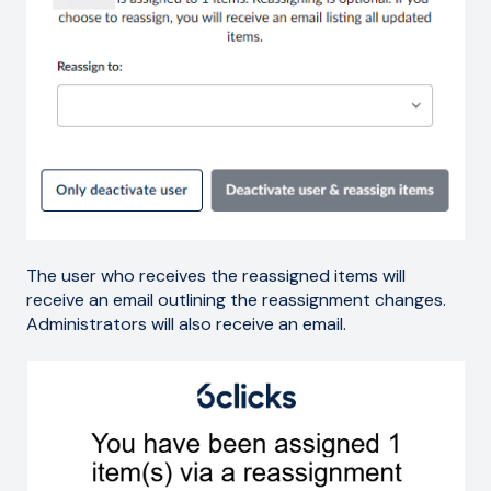
The user who receives the reassigned items will
receive an email outlining the reassignment changes.
Administrators will also receive an email.