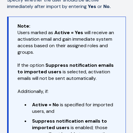
immediately after import by entering
Yes
or
No.
Note:
Users marked as
Active = Yes
will receive an
activation email and gain immediate system
access based on their assigned roles and
groups.
If the option
Suppress notification emails
to imported users
is selected, activation
emails will not be sent automatically.
Additionally, if:
Active = No
is specified for imported
users, and
Suppress notification emails to
imported users
is enabled; those