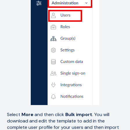
Select
More
and then click
Bulk import
. You will
download and edit the template to add in the
complete user profile for your users and then import