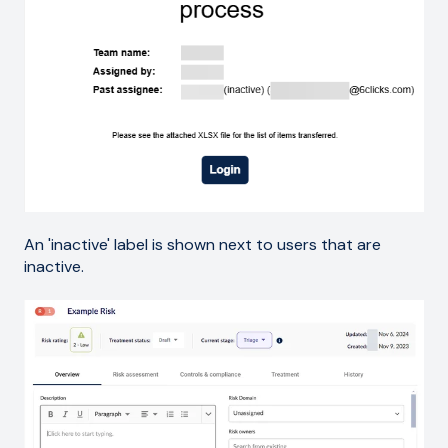
An 'inactive' label is shown next to users that are
inactive.