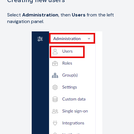
Select
Administration
, then
Users
from the left
navigation panel.