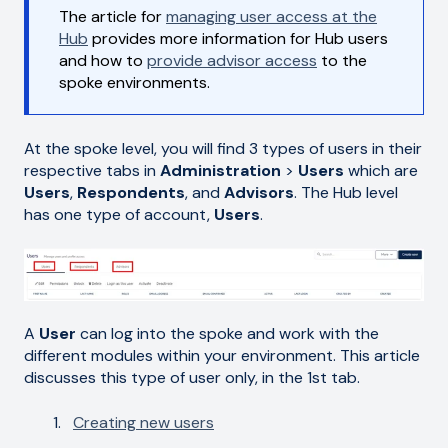
The article for
managing user access at the
Hub
provides more information for Hub users
and how to
provide advisor access
to the
spoke environments.
At the spoke level, you will find 3 types of users in their
respective tabs in
Administration
>
Users
which are
Users
,
Respondents
,
and
Advisors
. The Hub level
has one type of account,
Users
.
A
User
can log into the spoke and work with the
different modules within your environment. This article
discusses this type of user only, in the 1st tab.
Creating new users