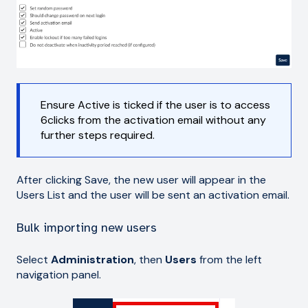
Ensure Active is ticked if the user is to access
6clicks from the activation email without any
further steps required.
After clicking Save, the new user will appear in the
Users List and the user will be sent an activation email.
Bulk importing new users
Select
Administration
, then
Users
from the left
navigation panel.