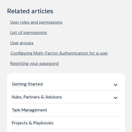
Related articles
User roles and permissions
List of permissions
User groups
Configuring Multi-Factor Authentication for a user
Resetting your password
Getting Started
Use Cases
Hubs, Partners & Advisors
Expert Guides
Getting Started
Task Management
Licensing and Support Information
Assessments
Projects & Playbooks
Spoke/Client Management