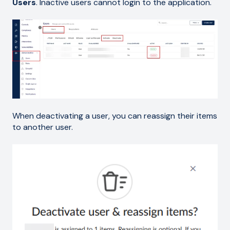
Users
. Inactive users cannot login to the application.
When deactivating a user, you can reassign their items
to another user.