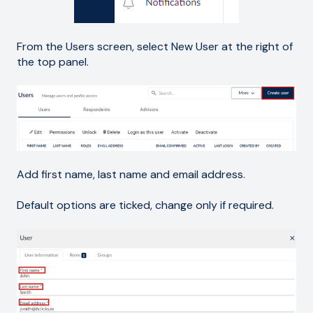
From the Users screen, select New User at the right of
the top panel.
Add first name, last name and email address.
Default options are ticked, change only if required.