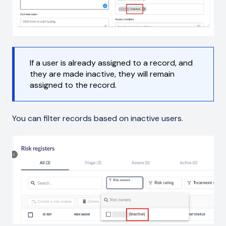
If a user is already assigned to a record, and
they are made inactive, they will remain
assigned to the record.
You can filter records based on inactive users.