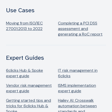
Use Cases
Moving from ISO/IEC
Completing a PCI DSS
27001:2013 to 2022
assessment and
generating a RoC report
Expert Guides
6clicks Hub & Spoke
IT risk management​ in
expert guide
6clicks
Vendor risk management​
ISMS implementation
expert guide
expert guide
Getting started tips and
Hailey AI: Crosswalk
tricks for 6clicks Hub &
automation between
Spoke
standards and