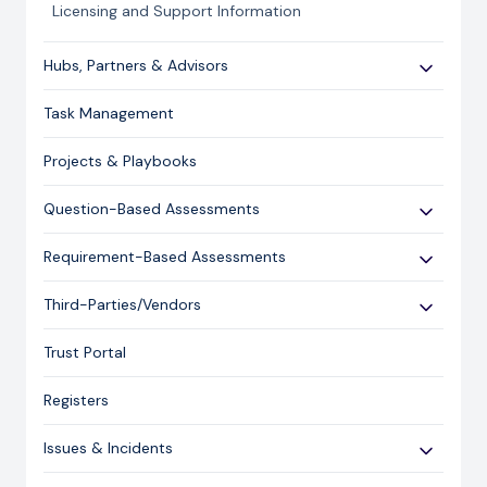
Licensing and Support Information
Hubs, Partners & Advisors
Getting Started
Task Management
Assessments
Projects & Playbooks
Spoke/Client Management
Account Management
Question-Based Assessments
Risk Management
Overview
Requirement-Based Assessments
Issue Management
Creating an Assessment
Creating an Assessment
Third-Parties/Vendors
Content Management
Sending an Assessment
Publishing & Responding to an Assessment
Onboarding Vendors
Responding to an Assessment
Trust Portal
Reporting
Closing an Assessment
Registers
Ask Hailey
Issues & Incidents