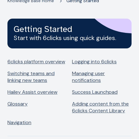
Knowledge Base Home
Getting Started
Getting Started
Start with 6clicks using quick guides.
6clicks platform overview
Logging into 6clicks
Switching teams and
Managing user
linking new teams
notifications
Hailey Assist overview
Success Launchpad
Glossary
Adding content from the
6clicks Content Library
Navigation