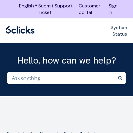
English
Show submenu for translations
Submit Support
Customer
Sign
Ticket
portal
in
System
Status
Hello, how can we help?
There are no suggestions because the search field i