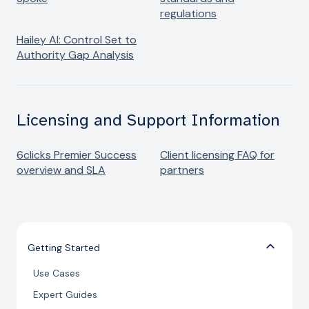
regulations
Hailey AI: Control Set to
Authority Gap Analysis
Licensing and Support Information
6clicks Premier Success
Client licensing FAQ for
overview and SLA
partners
Getting Started
Use Cases
Expert Guides