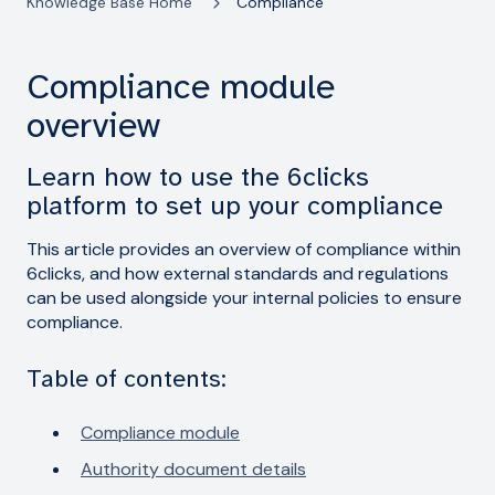
Knowledge Base Home
Compliance
Compliance module
overview
Learn how to use the 6clicks
platform to set up your compliance
This article provides an overview of compliance within
6clicks, and how external standards and regulations
can be used alongside your internal policies to ensure
compliance.
Table of contents:
Compliance module
Authority document details