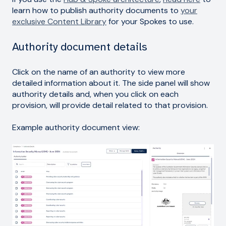
learn how to publish authority documents to
your
exclusive Content Library
for your Spokes to use.
Authority document details
Click on the name of an authority to view more
detailed information about it. The side panel will show
authority details and, when you click on each
provision, will provide detail related to that provision.
Example authority document view: