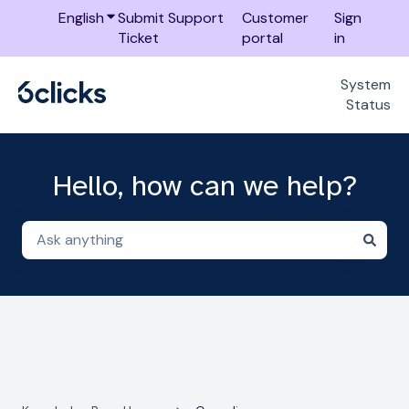
English
Show submenu for translations
Submit Support
Customer
Sign
Ticket
portal
in
System
Status
Hello, how can we help?
There are no suggestions because the search field i