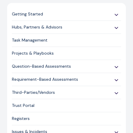
Getting Started
Use Cases
Hubs, Partners & Advisors
Expert Guides
Getting Started
Task Management
Licensing and Support Information
Assessments
Projects & Playbooks
Spoke/Client Management
Account Management
Question-Based Assessments
Risk Management
Overview
Requirement-Based Assessments
Issue Management
Creating an Assessment
Creating an Assessment
Third-Parties/Vendors
Content Management
Sending an Assessment
Publishing & Responding to an Assessment
Onboarding Vendors
Responding to an Assessment
Trust Portal
Reporting
Closing an Assessment
Registers
Ask Hailey
Issues & Incidents