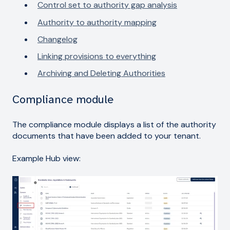
Control set to authority gap analysis
Authority to authority mapping
Changelog
Linking provisions to everything
Archiving and Deleting Authorities
Compliance module
The compliance module displays a list of the authority
documents that have been added to your tenant.
Example Hub view: