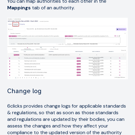
You can map authorities to each other in the
Mappings
tab of an authority.
Change log
6clicks provides change logs for applicable standards
& regulations, so that as soon as those standards
and regulations are updated by their bodies, you can
assess the changes and how they affect your
compliance to the updated version of the authority