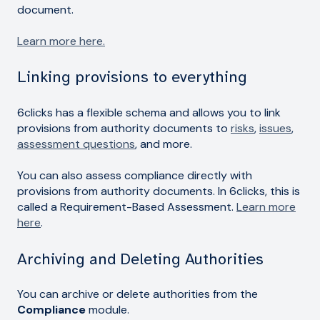
document.
Learn more here.
Linking provisions to everything
6clicks has a flexible schema and allows you to link
provisions from authority documents to
risks
,
issues
,
assessment questions
, and more.
You can also assess compliance directly with
provisions from authority documents. In 6clicks, this is
called a Requirement-Based Assessment.
Learn more
here
.
Archiving and Deleting Authorities
You can archive or delete authorities from the
Compliance
module.