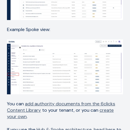
Example Spoke view:
You can
add authority documents from the 6clicks
Content Library
to your tenant, or you can
create
your own
.
If you use the
Hub & Spoke architecture
,
head here
to