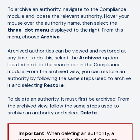
To archive an authority, navigate to the Compliance
module and locate the relevant authority. Hover your
mouse over the authority name, then select the
three-dot menu
displayed to the right. From this
menu, choose
Archive
.
Archived authorities can be viewed and restored at
any time. To do this, select the
Archived
option
located next to the search bar in the Compliance
module. From the archived view, you can restore an
authority by following the same steps used to archive
it and selecting
Restore
.
To delete an authority, it must first be archived. From
the archived view, follow the same steps used to
archive an authority and select
Delete
.
Important:
When deleting an authority, a