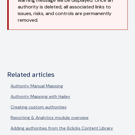
warning message will be displayed. Once an
authority is deleted, all associated links to
issues, risks, and controls are permanently
removed.
Related articles
Authority Manual Mapping
Authority Mapping with Hailey
Creating custom authorities
Reporting & Analytics module overview
Adding authorities from the 6clicks Content Library