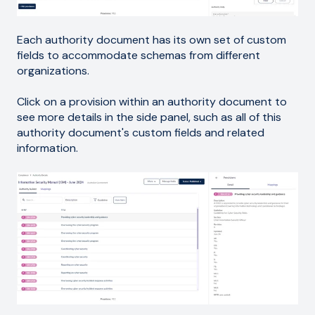
Each authority document has its own set of custom
fields to accommodate schemas from different
organizations.
Click on a provision within an authority document to
see more details in the side panel, such as all of this
authority document's custom fields and related
information.