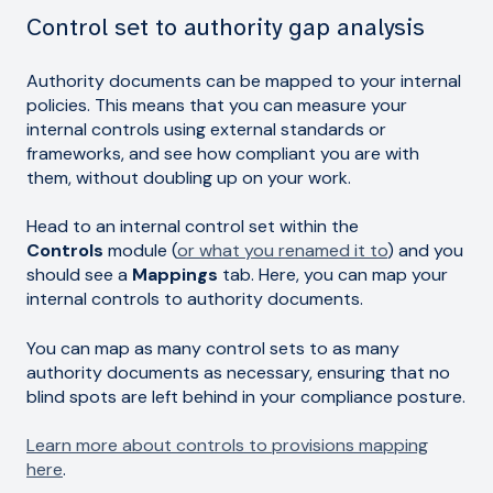
Control set to authority gap analysis
Authority documents can be mapped to your internal
policies. This means that you can measure your
internal controls using external standards or
frameworks, and see how compliant you are with
them, without doubling up on your work.
Head to an internal control set within the
Controls
module (
or what you renamed it to
) and you
should see a
Mappings
tab. Here, you can map your
internal controls to authority documents.
You can map as many control sets to as many
authority documents as necessary, ensuring that no
blind spots are left behind in your compliance posture.
Learn more about controls to provisions mapping
here
.