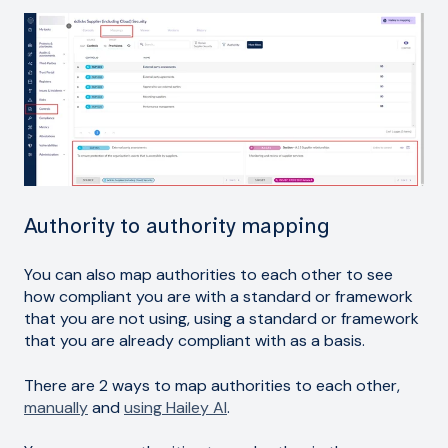
Authority to authority mapping
You can also map authorities to each other to see
how compliant you are with a standard or framework
that you are not using, using a standard or framework
that you are already compliant with as a basis.
There are 2 ways to map authorities to each other,
manually
and
using Hailey AI
.