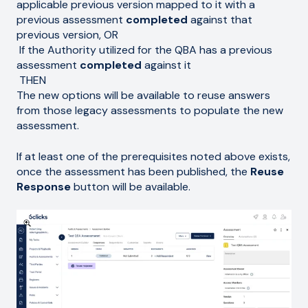
applicable previous version mapped to it with a
previous assessment
completed
against that
previous version, OR
If the Authority utilized for the QBA has a previous
assessment
completed
against it
THEN
The new options will be available to reuse answers
from those legacy assessments to populate the new
assessment.
If at least one of the prerequisites noted above exists,
once the assessment has been published, the
Reuse
Response
button will be available.