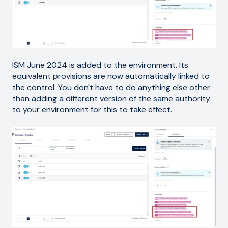
ISM June 2024 is added to the environment. Its
equivalent provisions are now automatically linked to
the control. You don't have to do anything else other
than adding a different version of the same authority
to your environment for this to take effect.