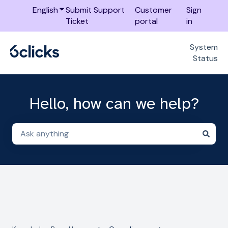
English
Show submenu for translations
Submit Support
Customer
Sign
Ticket
portal
in
System
Status
Hello, how can we help?
There are no suggestions because the search field i