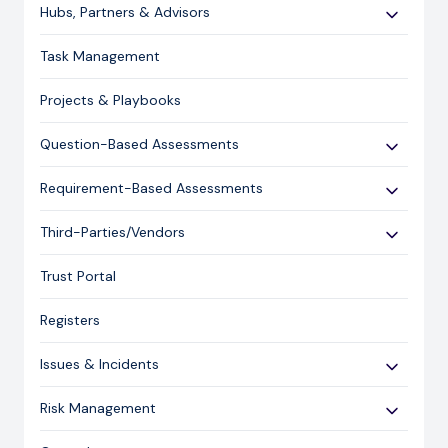
Use Cases
Hubs, Partners & Advisors
Expert Guides
Getting Started
Task Management
Licensing and Support Information
Assessments
Projects & Playbooks
Spoke/Client Management
Account Management
Question-Based Assessments
Risk Management
Overview
Requirement-Based Assessments
Issue Management
Creating an Assessment
Creating an Assessment
Third-Parties/Vendors
Content Management
Sending an Assessment
Publishing & Responding to an Assessment
Onboarding Vendors
Responding to an Assessment
Trust Portal
Reporting
Closing an Assessment
Registers
Ask Hailey
Issues & Incidents
Libraries
Risk Management
Administration
Risk Overview