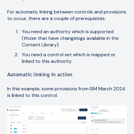
For automatic linking between controls and provisions
to occur, there are a couple of prerequisites.
You need an authority which is supported
(those that have changelogs available in the
Content Library).
You need a control set which is mapped or
linked to this authority.
Automatic linking in action
In this example, some provisions from ISM March 2024
is linked to this control.