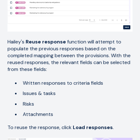
Hailey's
Reuse response
function will attempt to
populate the previous responses based on the
completed mapping between the provisions. With the
reused responses, the relevant fields can be selected
from these fields:
Written responses to criteria fields
Issues & tasks
Risks
Attachments
To reuse the response, click
Load responses
.