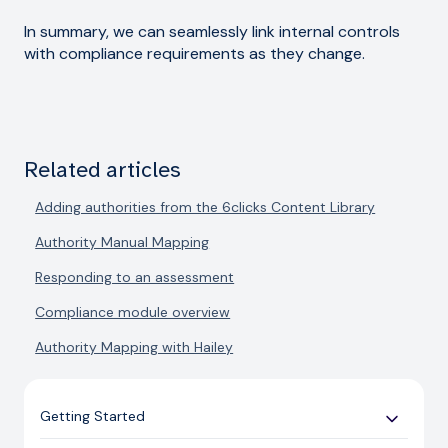
In summary, we can seamlessly link internal controls
with compliance requirements as they change.
Related articles
Adding authorities from the 6clicks Content Library
Authority Manual Mapping
Responding to an assessment
Compliance module overview
Authority Mapping with Hailey
Getting Started