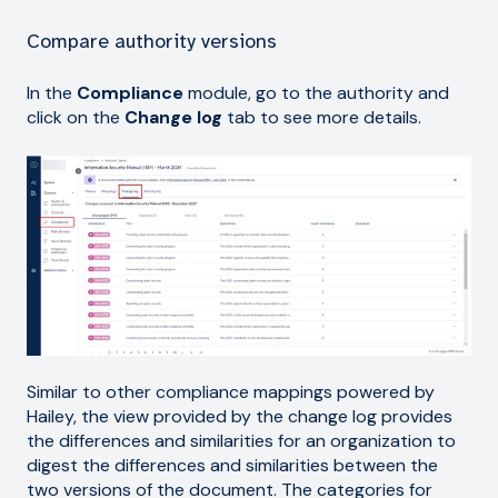
Compare authority versions
In the
Compliance
module, go to the authority and
click on the
Change log
tab to see more details.
Similar to other compliance mappings powered by
Hailey, the view provided by the change log provides
the differences and similarities for an organization to
digest the differences and similarities between the
two versions of the document. The categories for