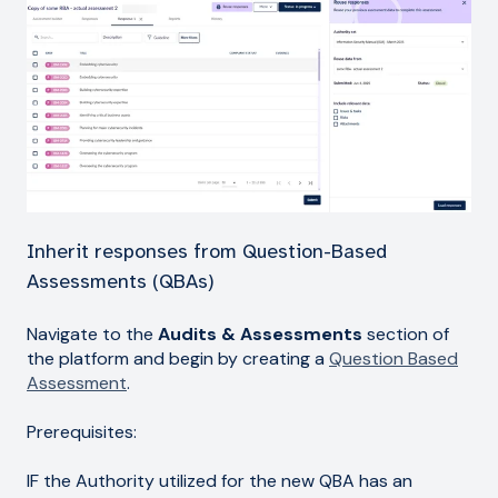
Inherit responses from Question-Based
Assessments (QBAs)
Navigate to the
Audits & Assessments
section of
the platform and begin by creating a
Question Based
Assessment
.
Prerequisites:
IF the Authority utilized for the new QBA has an