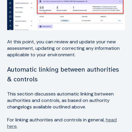
At this point, you can review and update your new
assessment, updating or correcting any information
applicable to your environment.
Automatic linking between authorities
& controls
This section discusses automatic linking between
authorities and controls, as based on authority
changelogs available outlined above.
For linking authorities and controls in general,
head
here
.