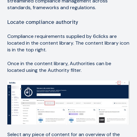
streamlined compliance management across
standards, frameworks and regulations.
Locate compliance authority
Compliance requirements supplied by 6clicks are
located in the content library. The content library icon
is in the top right.
Once in the content library, Authorities can be
located using the Authority filter.
Select any piece of content for an overview of the