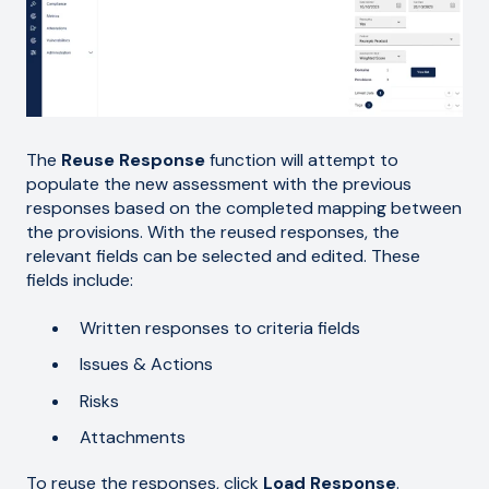
The
Reuse Response
function will attempt to
populate the new assessment with the previous
responses based on the completed mapping between
the provisions. With the reused responses, the
relevant fields can be selected and edited. These
fields include:
Written responses to criteria fields
Issues & Actions
Risks
Attachments
To reuse the responses, click
Load Response
.