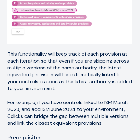
This functionality will keep track of each provision at
each iteration so that even if you are skipping across
multiple versions of the same authority, the latest
equivalent provision will be automatically linked to
your controls as soon as the latest authority is added
to your environment.
For example, if you have controls linked to ISM March
2023, and add ISM June 2024 to your environment,
6clicks can bridge the gap between multiple versions
and link the closest equivalent provisions.
Prerequisites