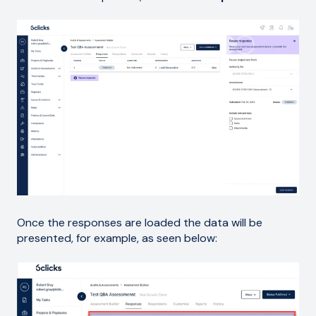
Once the responses are loaded the data will be
presented, for example, as seen below: