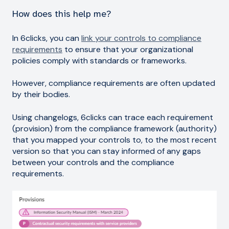
How does this help me?
In 6clicks, you can
link your controls to compliance
requirements
to ensure that your organizational
policies comply with standards or frameworks.
However, compliance requirements are often updated
by their bodies.
Using changelogs, 6clicks can trace each requirement
(provision) from the compliance framework (authority)
that you mapped your controls to, to the most recent
version so that you can stay informed of any gaps
between your controls and the compliance
requirements.