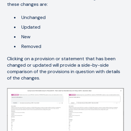
these changes are:
Unchanged
Updated
New
Removed
Clicking on a provision or statement that has been
changed or updated will provide a side-by-side
comparison of the provisions in question with details
of the changes.