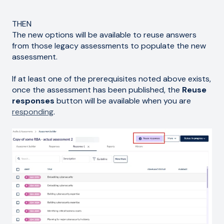
THEN
The new options will be available to reuse answers
from those legacy assessments to populate the new
assessment.
If at least one of the prerequisites noted above exists,
once the assessment has been published, the
Reuse
responses
button will be available when you are
responding
.