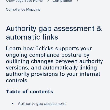
Knowledge Base Home
Compliance
Compliance Mapping
Authority gap assessment &
automatic links
Learn how 6clicks supports your
ongoing compliance posture by
outlining changes between authority
versions, and automatically linking
authority provisions to your internal
controls
Table of contents
Authority gap assessment