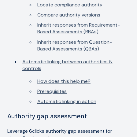
Locate compliance authority
Compare authority versions
Inherit responses from Requirement-
Based Assessments (RBAs)
Inherit responses from Question-
Based Assessments (QBAs)
Automatic linking between authorities &
controls
How does this help me?
Prerequisites
Automatic linking in action
Authority gap assessment
Leverage 6clicks authority gap assessment for