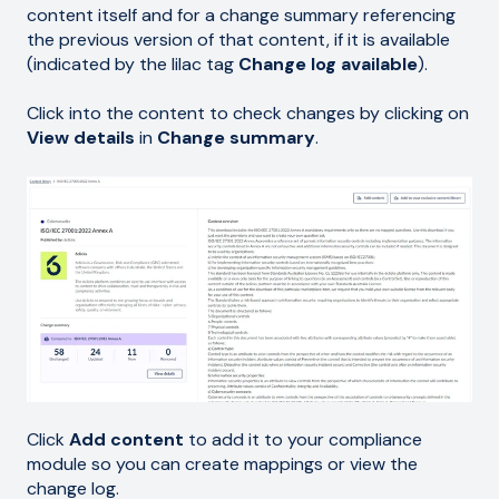
content itself and for a change summary referencing
the previous version of that content, if it is available
(indicated by the lilac tag
Change log available
).
Click into the content to check changes by clicking on
View details
in
Change summary
.
Click
Add content
to add it to your compliance
module so you can create mappings or view the
change log.