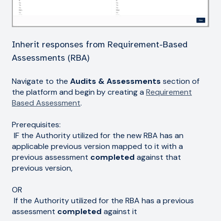
Inherit responses from Requirement-Based
Assessments (RBA)
Navigate to the
Audits & Assessments
section of
the platform and begin by creating a
Requirement
Based Assessment
.
Prerequisites:
IF the Authority utilized for the new RBA has an
applicable previous version mapped to it with a
previous assessment
completed
against that
previous version,
OR
If the Authority utilized for the RBA has a previous
assessment
completed
against it