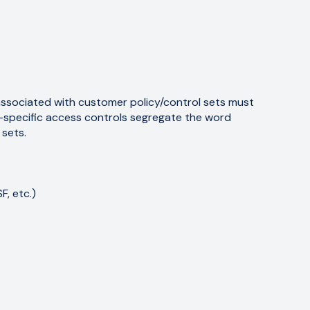
associated with customer policy/control sets must
t-specific access controls segregate the word
 sets.
, etc.)