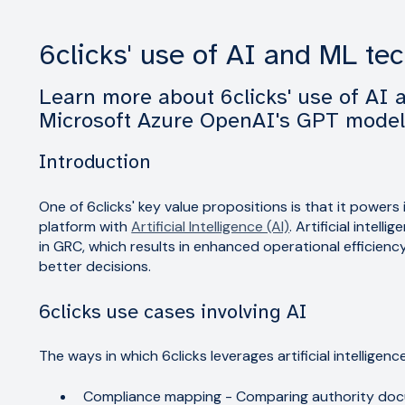
6clicks' use of AI and ML te
Learn more about 6clicks' use of AI 
Microsoft Azure OpenAI's GPT mode
Introduction
One of 6clicks' key value propositions is that it power
platform with
Artificial Intelligence (AI)
. Artificial intel
in GRC, which results in enhanced operational efficienc
better decisions.
6clicks use cases involving AI
The ways in which 6clicks leverages artificial intelligenc
Compliance mapping - Comparing authority docu