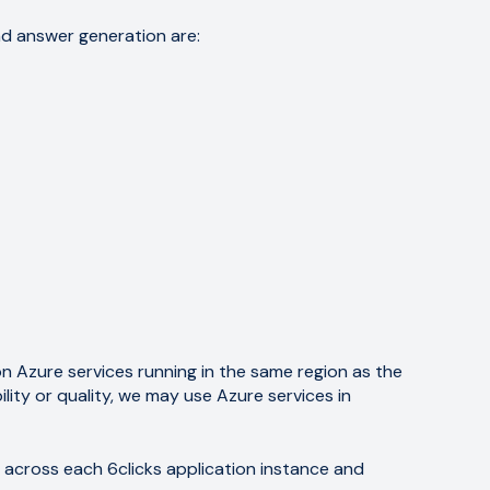
nd answer generation are:
on Azure services running in the same region as the
lity or quality, we may use Azure services in
s across each 6clicks application instance and