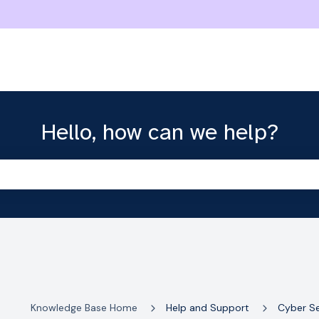
Hello, how can we help?
the search field is empty.
Knowledge Base Home
Help and Support
Cyber Se