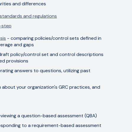
arities and differences
 standards and regulations
-step
sis
- comparing policies/control sets defined in
overage and gaps
draft policy/control set and control descriptions
ed provisions
rating answers to questions, utilizing past
on about your organization's GRC practices, and
eviewing a question-based assessment (QBA)
esponding to a requirement-based assessment