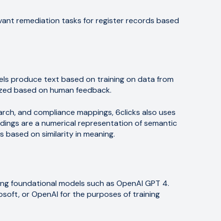
vant remediation tasks for register records based
ls produce text based on training on data from
mized based on human feedback.
arch, and compliance mappings, 6clicks also uses
ngs are a numerical representation of semantic
s based on similarity in meaning.
rring foundational models such as OpenAI GPT 4.
osoft, or OpenAI for the purposes of training