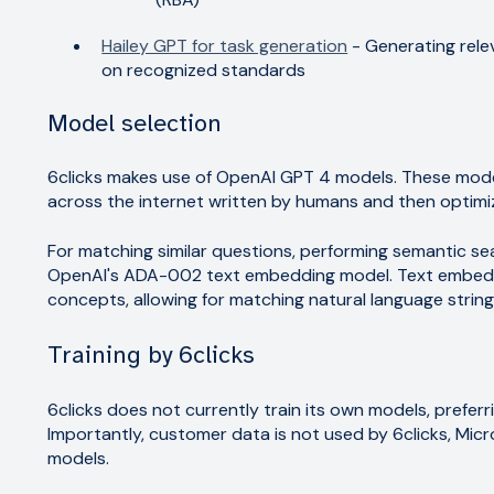
Hailey GPT for task generation
- Generating rele
on recognized standards
Model selection
6clicks makes use of OpenAI GPT 4 models. These mode
across the internet written by humans and then opti
For matching similar questions, performing semantic se
OpenAI's ADA-002 text embedding model. Text embeddi
concepts, allowing for matching natural language string
Training by 6clicks
6clicks does not currently train its own models, prefe
Importantly, customer data is not used by 6clicks, Micr
models.