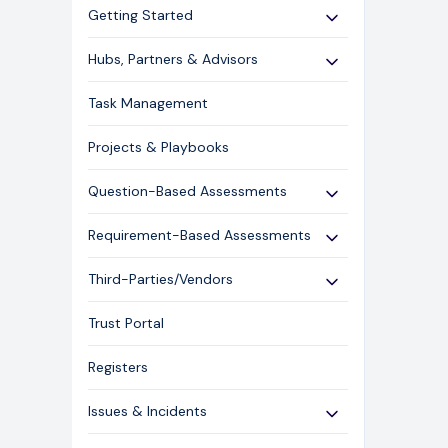
Getting Started
Use Cases
Hubs, Partners & Advisors
Expert Guides
Getting Started
Task Management
Licensing and Support Information
Assessments
Projects & Playbooks
Spoke/Client Management
Account Management
Question-Based Assessments
Risk Management
Overview
Requirement-Based Assessments
Issue Management
Creating an Assessment
Creating an Assessment
Third-Parties/Vendors
Content Management
Sending an Assessment
Publishing & Responding to an
Onboarding Vendors
Responding to an Assessment
Assessment
Trust Portal
Closing an Assessment
Reporting
Registers
Ask Hailey
Issues & Incidents
Libraries