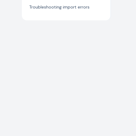
Jira Connector
Troubleshooting import errors
Developer APIs
Microsoft Defender for Cloud
Wiz Connector