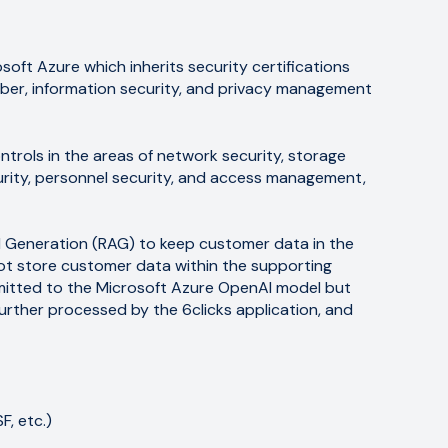
soft Azure which inherits security certifications
yber, information security, and privacy management
ntrols in the areas of network security, storage
ecurity, personnel security, and access management,
d Generation (RAG) to keep customer data in the
ot store customer data within the supporting
mitted to the Microsoft Azure OpenAI model but
further processed by the 6clicks application, and
, etc.)