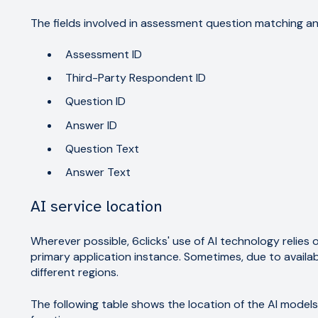
The fields involved in assessment question matching a
Assessment ID
Third-Party Respondent ID
Question ID
Answer ID
Question Text
Answer Text
AI service location
Wherever possible, 6clicks' use of AI technology relies 
primary application instance. Sometimes, due to availabi
different regions.
The following table shows the location of the AI model