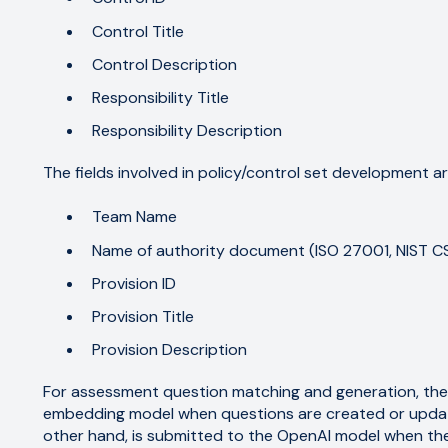
Control Title
Control Description
Responsibility Title
Responsibility Description
The fields involved in policy/control set development ar
Team Name
Name of authority document (ISO 27001, NIST CSF
Provision ID
Provision Title
Provision Description
For assessment question matching and generation, the 
embedding model when questions are created or update
other hand, is submitted to the OpenAI model when the "