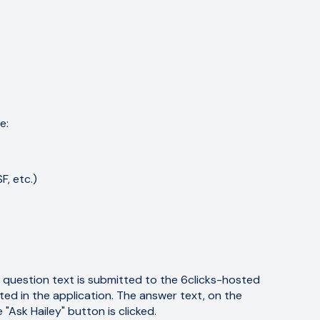
e:
, etc.)
question text is submitted to the 6clicks-hosted
d in the application. The answer text, on the
Ask Hailey" button is clicked.