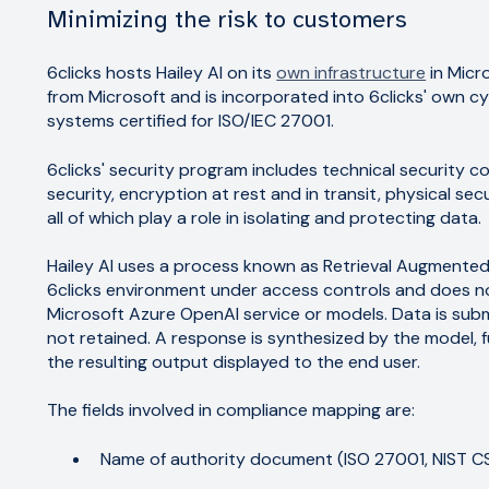
Minimizing the risk to customers
6clicks hosts Hailey AI on its
own infrastructure
in Micro
from Microsoft and is incorporated into 6clicks' own c
systems certified for ISO/IEC 27001.
6clicks' security program includes technical security co
security, encryption at rest and in transit, physical s
all of which play a role in isolating and protecting data.
Hailey AI uses a process known as Retrieval Augmente
6clicks environment under access controls and does n
Microsoft Azure OpenAI service or models. Data is sub
not retained. A response is synthesized by the model, 
the resulting output displayed to the end user.
The fields involved in compliance mapping are:
Name of authority document (ISO 27001, NIST CSF