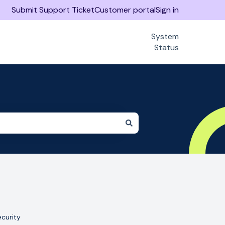
Submit Support Ticket
Customer portal
Sign in
System
Status
curity