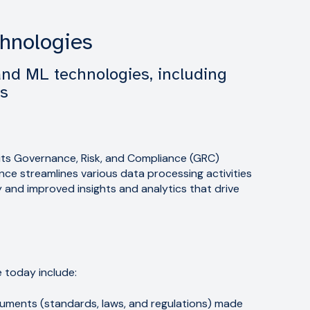
chnologies
and ML technologies, including
ls
s its Governance, Risk, and Compliance (GRC)
ligence streamlines various data processing activities
y and improved insights and analytics that drive
e today include:
ments (standards, laws, and regulations) made