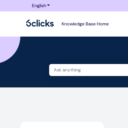
English
Show submenu for translations
Knowledge Base Home
There are no suggestions because 