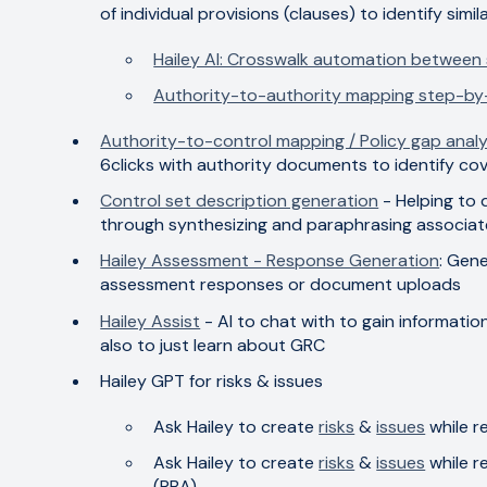
of individual provisions (clauses) to identify simil
Hailey AI: Crosswalk automation between
Authority-to-authority mapping step-by
Authority-to-control mapping / Policy gap analy
6clicks with authority documents to identify c
Control set description generation
- Helping to 
through synthesizing and paraphrasing associat
Hailey Assessment - Response Generation
: Gene
assessment responses or document uploads
Hailey Assist
- AI to chat with to gain informati
also to just learn about GRC
Hailey GPT for risks & issues
Ask Hailey to create
risks
&
issues
while r
Ask Hailey to create
risks
&
issues
while r
(RBA)