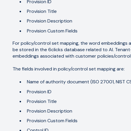
Provision ID
Provision Title
Provision Description
Provision Custom Fields
For policy/control set mapping, the word embeddings 
be stored in the 6clicks database related to AI. Tenan
embeddings associated with customer policies/control
The fields involved in policy/control set mapping are:
Name of authority document (ISO 27001, NIST CSF
Provision ID
Provision Title
Provision Description
Provision Custom Fields
Control ID