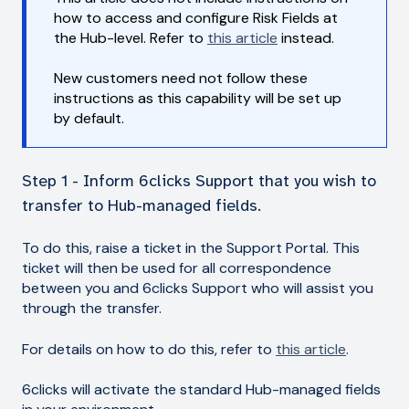
how to access and configure Risk Fields at
the Hub-level. Refer to
this article
instead.
New customers need not follow these
instructions as this capability will be set up
by default.
Step 1 - Inform 6clicks Support that you wish to
transfer to Hub-managed fields.
To do this, raise a ticket in the Support Portal. This
ticket will then be used for all correspondence
between you and 6clicks Support who will assist you
through the transfer.
For details on how to do this, refer to
this article
.
6clicks will activate the standard Hub-managed fields