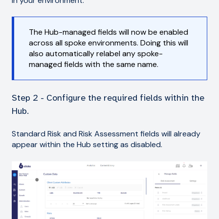
in your environment.
The Hub-managed fields will now be enabled
across all spoke environments. Doing this will
also automatically relabel any spoke-
managed fields with the same name.
Step 2 - Configure the required fields within the
Hub.
Standard Risk and Risk Assessment fields will already
appear within the Hub setting as disabled.