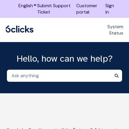
English
Show submenu for translations
Submit Support
Customer
Sign
Ticket
portal
in
System
Status
Hello, how can we help?
There are no suggestions because the search field i