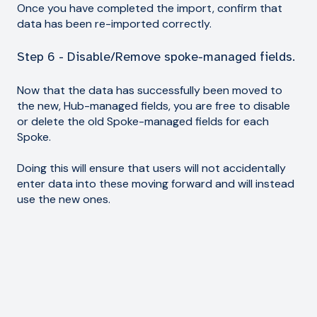
Once you have completed the import, confirm that
data has been re-imported correctly.
Step 6 - Disable/Remove spoke-managed fields.
Now that the data has successfully been moved to
the new, Hub-managed fields, you are free to disable
or delete the old Spoke-managed fields for each
Spoke.
Doing this will ensure that users will not accidentally
enter data into these moving forward and will instead
use the new ones.