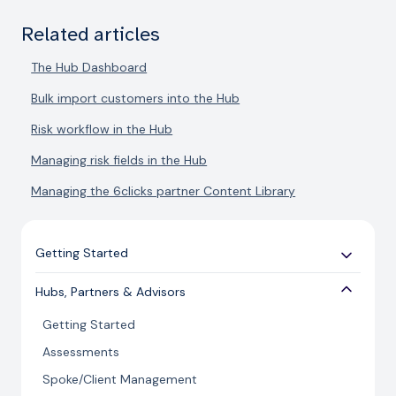
Related articles
The Hub Dashboard
Bulk import customers into the Hub
Risk workflow in the Hub
Managing risk fields in the Hub
Managing the 6clicks partner Content Library
Getting Started
Use Cases
Hubs, Partners & Advisors
Expert Guides
Getting Started
Licensing and Support Information
Assessments
Spoke/Client Management