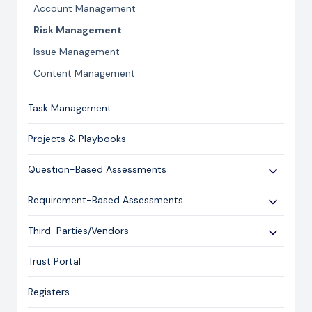
Account Management
Risk Management
Issue Management
Content Management
Task Management
Projects & Playbooks
Question-Based Assessments
Overview
Requirement-Based Assessments
Creating an Assessment
Creating an Assessment
Third-Parties/Vendors
Sending an Assessment
Publishing & Responding to an Assessment
Onboarding Vendors
Responding to an Assessment
Trust Portal
Reporting
Closing an Assessment
Registers
Ask Hailey