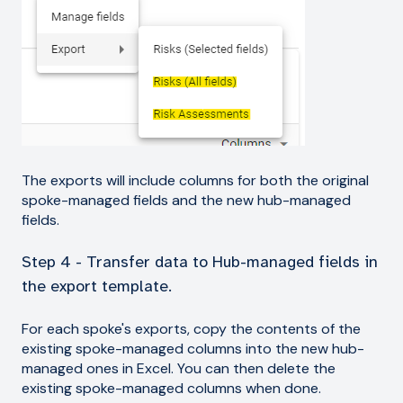
The exports will include columns for both the original
spoke-managed fields and the new hub-managed
fields.
Step 4 - Transfer data to Hub-managed fields in
the export template.
For each spoke's exports, copy the contents of the
existing spoke-managed columns into the new hub-
managed ones in Excel. You can then delete the
existing spoke-managed columns when done.