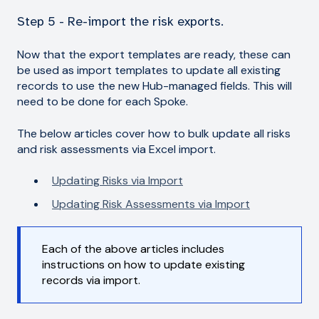
Step 5 - Re-import the risk exports.
Now that the export templates are ready, these can
be used as import templates to update all existing
records to use the new Hub-managed fields. This will
need to be done for each Spoke.
The below articles cover how to bulk update all risks
and risk assessments via Excel import.
Updating Risks via Import
Updating Risk Assessments via Import
Each of the above articles includes
instructions on how to update existing
records via import.