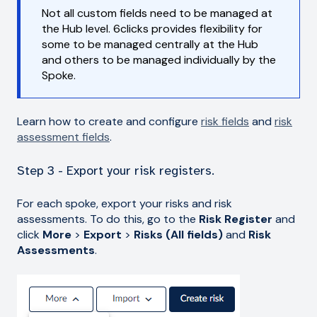
Not all custom fields need to be managed at
the Hub level. 6clicks provides flexibility for
some to be managed centrally at the Hub
and others to be managed individually by the
Spoke.
Learn how to create and configure
risk fields
and
risk
assessment fields
.
Step 3 - Export your risk registers.
For each spoke, export your risks and risk
assessments. To do this, go to the
Risk Register
and
click
More
>
Export
>
Risks (All fields)
and
Risk
Assessments
.