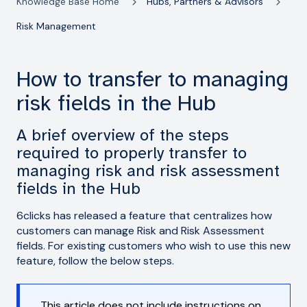
Knowledge Base Home
Hubs, Partners & Advisors
Risk Management
How to transfer to managing
risk fields in the Hub
A brief overview of the steps
required to properly transfer to
managing risk and risk assessment
fields in the Hub
6clicks has released a feature that centralizes how
customers can manage Risk and Risk Assessment
fields. For existing customers who wish to use this new
feature, follow the below steps.
This article does not include instructions on