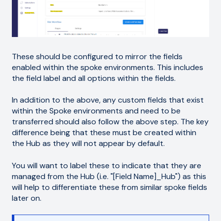
These should be configured to mirror the fields
enabled within the spoke environments. This includes
the field label and all options within the fields.
In addition to the above, any custom fields that exist
within the Spoke environments and need to be
transferred should also follow the above step. The key
difference being that these must be created within
the Hub as they will not appear by default.
You will want to label these to indicate that they are
managed from the Hub (i.e. "[Field Name]_Hub") as this
will help to differentiate these from similar spoke fields
later on.