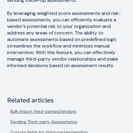
sending follow-up assessments.
By leveraging weighted score assessments and risk-
based assessments, you can efficiently evaluate a
vendor's potential risk to your organization and
address any areas of concern. The ability to
automate assessments based on predefined logic
streamlines the workflow and minimizes manual
intervention. With this feature, you can effectively
manage third-party vendor relationships and make
informed decisions based on assessment results.
Related articles
Bulk import third-parties/vendors
Sending Third-party Assessments
Custom fields for third-parties/vendors