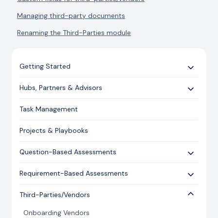
Managing third-party documents
Renaming the Third-Parties module
Getting Started
Use Cases
Hubs, Partners & Advisors
Expert Guides
Getting Started
Task Management
Licensing and Support Information
Assessments
Projects & Playbooks
Spoke/Client Management
Account Management
Question-Based Assessments
Risk Management
Overview
Requirement-Based Assessments
Issue Management
Creating an Assessment
Creating an Assessment
Third-Parties/Vendors
Content Management
Sending an Assessment
Publishing & Responding to an Assessment
Onboarding Vendors
Responding to an Assessment