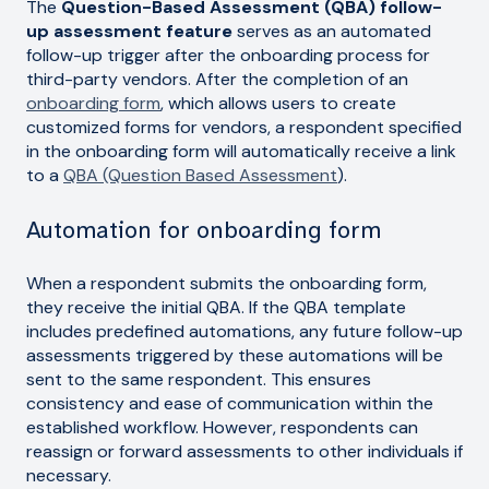
The
Question-Based Assessment (QBA) follow-
up assessment feature
serves as an automated
follow-up trigger after the onboarding process for
third-party vendors. After the completion of an
onboarding form
, which allows users to create
customized forms for vendors, a respondent specified
in the onboarding form will automatically receive a link
to a
QBA (Question Based Assessment
).
Automation for onboarding form
When a respondent submits the onboarding form,
they receive the initial QBA. If the QBA template
includes predefined automations, any future follow-up
assessments triggered by these automations will be
sent to the same respondent. This ensures
consistency and ease of communication within the
established workflow. However, respondents can
reassign or forward assessments to other individuals if
necessary.