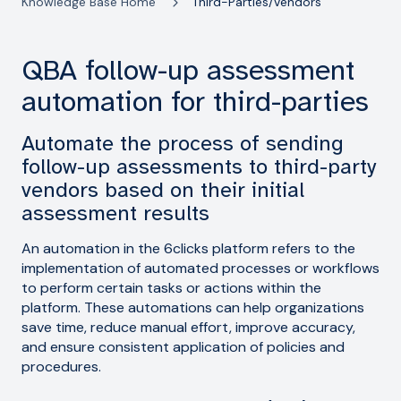
Knowledge Base Home
Third-Parties/Vendors
QBA follow-up assessment
automation for third-parties
Automate the process of sending
follow-up assessments to third-party
vendors based on their initial
assessment results
An automation in the 6clicks platform refers to the
implementation of automated processes or workflows
to perform certain tasks or actions within the
platform. These automations can help organizations
save time, reduce manual effort, improve accuracy,
and ensure consistent application of policies and
procedures.