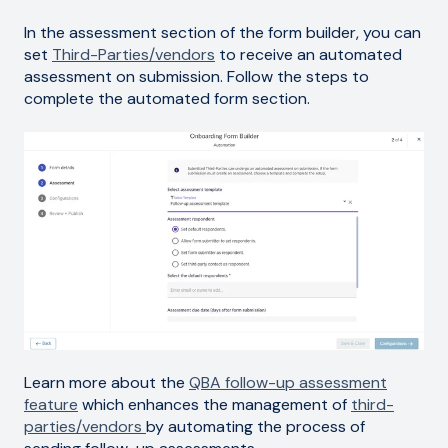
In the assessment section of the form builder, you can
set
Third-Parties/vendors
to receive an automated
assessment on submission. Follow the steps to
complete the automated form section.
Learn more about the
QBA follow-up assessment
feature
which enhances the management of
third-
parties/vendors
by automating the process of