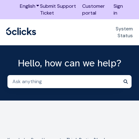
English
Show submenu for translations
Submit Support
Customer
Sign
Ticket
portal
in
System
Status
Hello, how can we help?
There are no suggestions because the search field i