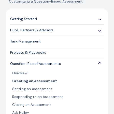
Customizing a Question-Based Assessment
Getting Started
Use Cases
Hubs, Partners & Advisors
Expert Guides
Getting Started
Task Management
Licensing and Support Information
Assessments
Projects & Playbooks
Spoke/Client Management
Account Management
Question-Based Assessments
Risk Management
Overview
Issue Management
Creating an Assessment
Content Management
Sending an Assessment
Responding to an Assessment
Closing an Assessment
Ask Hailey