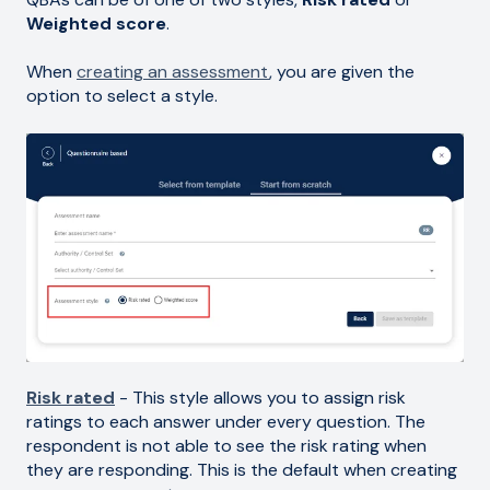
Weighted score
.
When
creating an assessment
, you are given the
option to select a style.
Risk rated
- This style allows you to assign risk
ratings to each answer under every question. The
respondent is not able to see the risk rating when
they are responding. This is the default when creating