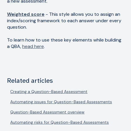
a new assessment.
Weighted score
- This style allows you to assign an
index/scoring framework to each answer under every
question.
To learn how to use these key elements while building
a QBA,
head here
.
Related articles
Creating a Question-Based Assessment
Automating issues for Question-Based Assessments
Question-Based Assessment overview
Automating risks for Question-Based Assessments