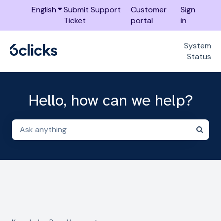
English
Show submenu for translations
Submit Support
Customer
Sign
Ticket
portal
in
System
Status
Hello, how can we help?
There are no suggestions because the search field i