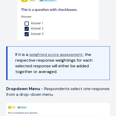
If it is a
weighted score assessment
, the
respective response weightings for each
selected response will either be added
together or averaged.
Dropdown Menu
- Respondents select one response
from a drop-down menu.