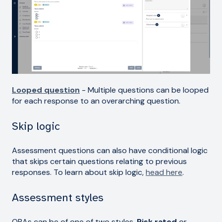
Looped question
- Multiple questions can be looped
for each response to an overarching question.
Skip logic
Assessment questions can also have conditional logic
that skips certain questions relating to previous
responses. To learn about skip logic,
head here
.
Assessment styles
QBAs can be of one of two styles,
Risk rated
or