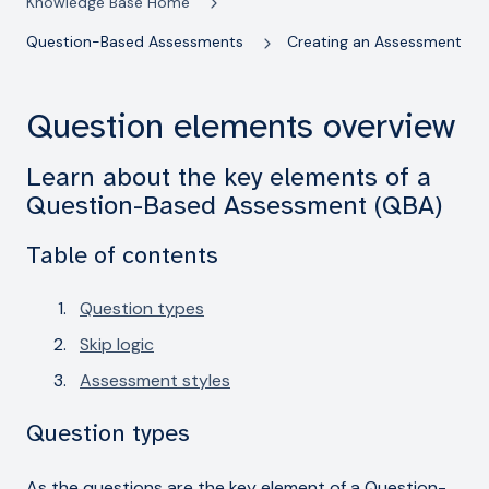
Knowledge Base Home
Question-Based Assessments
Creating an Assessment
Question elements overview
Learn about the key elements of a
Question-Based Assessment (QBA)
Table of contents
Question types
Skip logic
Assessment styles
Question types
As the questions are the key element of a Question-