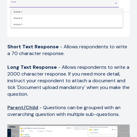
Short Text Response
- Allows respondents to write
a 70 character response.
Long Text Response
- Allows respondents to write a
2000 character response. If you need more detail,
instruct your respondent to attach a document and
tick 'Document upload mandatory' when you make the
question.
Parent/Child
- Questions can be grouped with an
overarching question with multiple sub-questions.