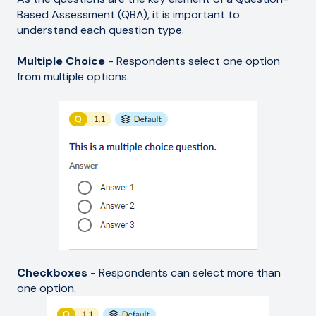
Based Assessment (QBA), it is important to
understand each question type.
Multiple Choice
- Respondents select one option
from multiple options.
Checkboxes
- Respondents can select more than
one option.