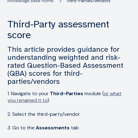
Knowledge Base Home
Third-Parties/Vendors
Third-Party assessment
score
This article provides guidance for
understanding weighted and risk-
rated Question-Based Assessment
(QBA) scores for third-
parties/vendors
1. Navigate to your
Third-Parties
module (
or what
you renamed it to
)
2. Select the third-party/vendor
3. Go to the
Assessments
tab