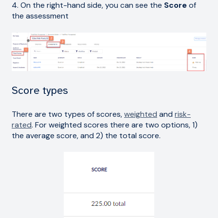
4. On the right-hand side, you can see the
Score
of
the assessment
Score types
There are two types of scores,
weighted
and
risk-
rated
. For weighted scores there are two options, 1)
the average score, and 2) the total score.