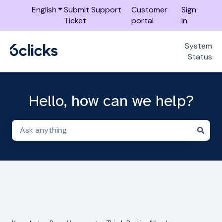
English
Show submenu for translations
Submit Support
Customer
Sign
Ticket
portal
in
System
Status
Hello, how can we help?
There are no suggestions because the search field i