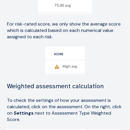
For risk-rated score, we only show the average score
which is calculated based on each numerical value
assigned to each risk.
Weighted assessment calculation
To check the settings of how your assessment is
calculated, click on the assessment. On the right, click
on
Settings
next to Assessment Type Weighted
Score.