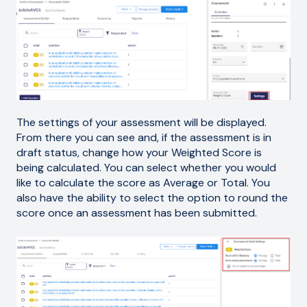
The settings of your assessment will be displayed.
From there you can see and, if the assessment is in
draft status, change how your Weighted Score is
being calculated. You can select whether you would
like to calculate the score as Average or Total. You
also have the ability to select the option to round the
score once an assessment has been submitted.