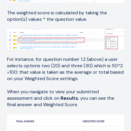
The weighted score is calculated by taking the
option(s) values * the question value.
For instance, for question number 1.2 (above) a user
selects options two (20) and three (30) which is 50*2
=100; that value is taken as the average or total based
on your Weighted Score settings.
When you navigate to view your submitted
assessment and click on
Results
, you can see the
final answer and Weighted Score.