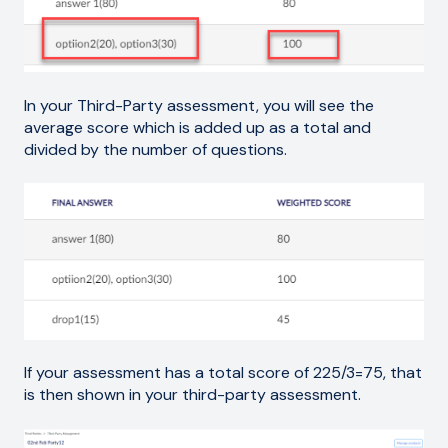
In your Third-Party assessment, you will see the
average score which is added up as a total and
divided by the number of questions.
If your assessment has a total score of 225/3=75, that
is then shown in your third-party assessment.