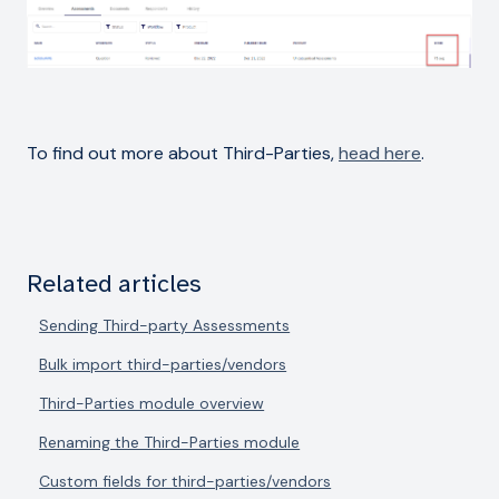
To find out more about Third-Parties,
head here
.
Related articles
Sending Third-party Assessments
Bulk import third-parties/vendors
Third-Parties module overview
Renaming the Third-Parties module
Custom fields for third-parties/vendors