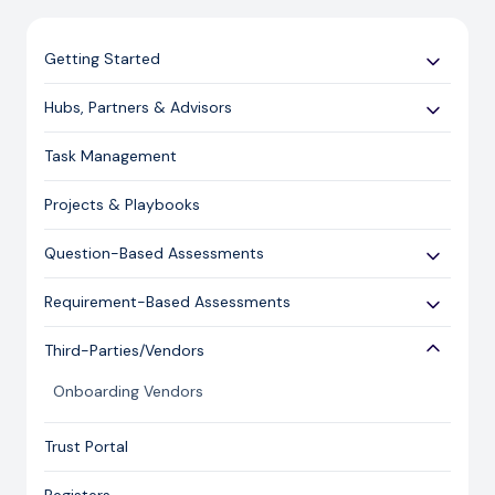
Getting Started
Use Cases
Hubs, Partners & Advisors
Expert Guides
Getting Started
Task Management
Licensing and Support Information
Assessments
Projects & Playbooks
Spoke/Client Management
Account Management
Question-Based Assessments
Risk Management
Overview
Requirement-Based Assessments
Issue Management
Creating an Assessment
Creating an Assessment
Third-Parties/Vendors
Content Management
Sending an Assessment
Publishing & Responding to an Assessment
Onboarding Vendors
Responding to an Assessment
Reporting
Closing an Assessment
Trust Portal
Ask Hailey