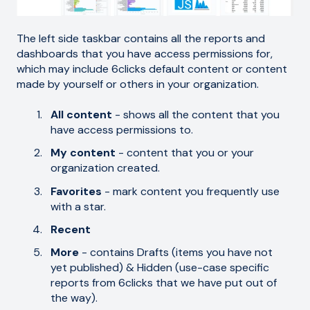
The left side taskbar contains all the reports and
dashboards that you have access permissions for,
which may include 6clicks default content or content
made by yourself or others in your organization.
All content
- shows all the content that you
have access permissions to.
My content
- content that you or your
organization created.
Favorites
- mark content you frequently use
with a star.
Recent
More
- contains Drafts (items you have not
yet published) & Hidden (use-case specific
reports from 6clicks that we have put out of
the way).