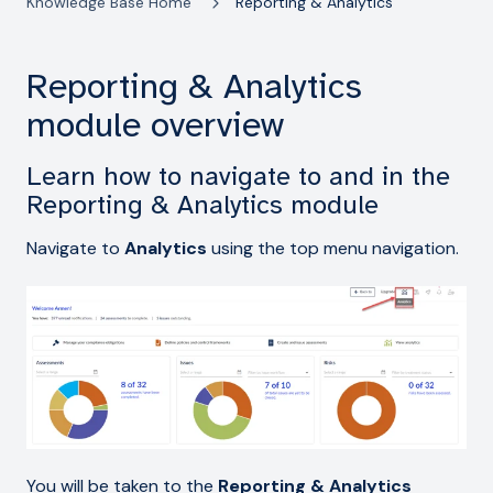
Knowledge Base Home
Reporting & Analytics
Reporting & Analytics
module overview
Learn how to navigate to and in the
Reporting & Analytics module
Navigate to
Analytics
using the top menu navigation.
You will be taken to the
Reporting & Analytics