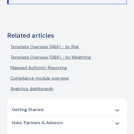
Related articles
Template Overview (QBA) - by Risk
Template Overview (QBA) - by Weighting
Mapped Authority Reporting
Compliance module overview
Analytics dashboards
Getting Started
Use Cases
Hubs, Partners & Advisors
Expert Guides
Getting Started