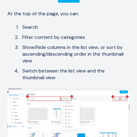
At the top of the page, you can:
Search
Filter content by categories
Show/hide columns in the list view, or sort by
ascending/descending order in the thumbnail
view
Switch between the list view and the
thumbnail view