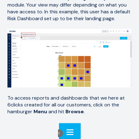
module. Your view may differ depending on what you
have access to. In this example, this user has a default
Risk Dashboard set up to be their landing page.
To access reports and dashboards that we here at
6clicks created for all our customers, click on the
hamburger
Menu
and hit
Browse
.