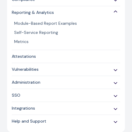
Risk Review
Controls Module Administration
Compliance Mapping
Risk Library
Reporting & Analytics
Control Set Versions
Risk Administration
Module-Based Report Examples
Continuous Control Monitoring (CCM)
Workflow
Self-Service Reporting
Metrics
Attestations
Vulnerabilities
Importing
Administration
Managing
User Access
SSO
Other Settings
SSO Configuration
Integrations
SSO Guidance
Zapier Connector
Help and Support
ServiceNow Connector
Cyber Security