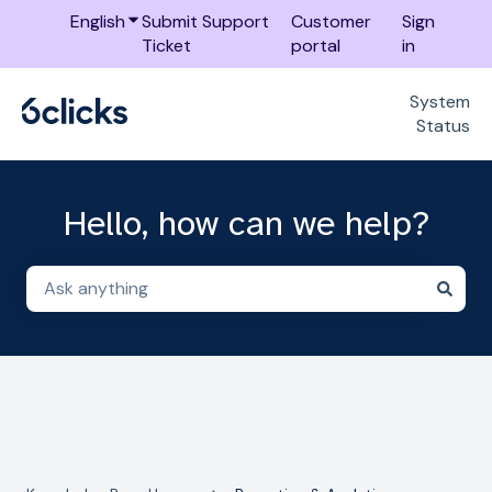
English
Show submenu for translations
Submit Support
Customer
Sign
Ticket
portal
in
System
Status
Hello, how can we help?
There are no suggestions because the search field i