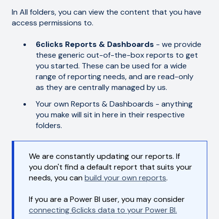
In All folders, you can view the content that you have
access permissions to.
6clicks Reports & Dashboards
- we provide
these generic out-of-the-box reports to get
you started. These can be used for a wide
range of reporting needs, and are read-only
as they are centrally managed by us.
Your own Reports & Dashboards - anything
you make will sit in here in their respective
folders.
We are constantly updating our reports. If
you don't find a default report that suits your
needs, you can
build your own reports
.
If you are a Power BI user, you may consider
connecting 6clicks data to your Power BI.