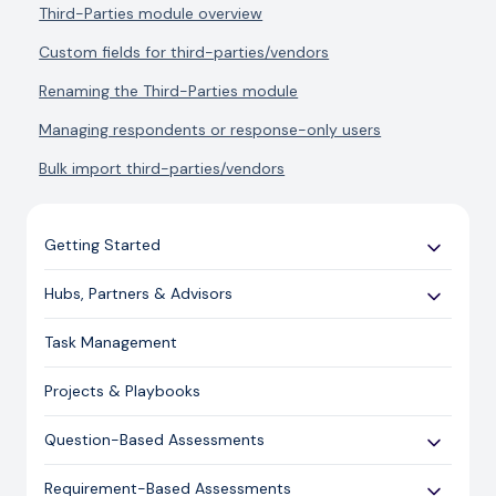
Third-Parties module overview
Custom fields for third-parties/vendors
Renaming the Third-Parties module
Managing respondents or response-only users
Bulk import third-parties/vendors
Getting Started
Use Cases
Hubs, Partners & Advisors
Expert Guides
Getting Started
Task Management
Licensing and Support Information
Assessments
Projects & Playbooks
Spoke/Client Management
Account Management
Question-Based Assessments
Risk Management
Overview
Requirement-Based Assessments