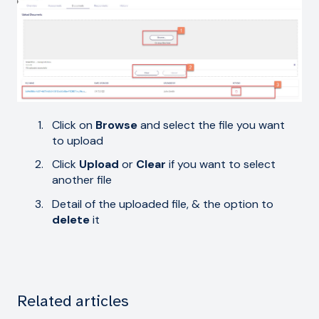
Click on
Browse
and select the file you want
to upload
Click
Upload
or
Clear
if you want to select
another file
Detail of the uploaded file, & the option to
delete
it
Related articles