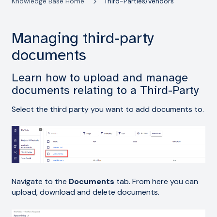
Knowledge Base Home
Third-Parties/Vendors
Managing third-party
documents
Learn how to upload and manage
documents relating to a Third-Party
Select the third party you want to add documents to.
Navigate to the
Documents
tab. From here you can
upload, download and delete documents.