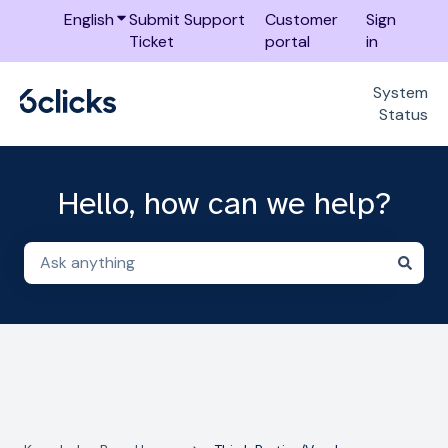
English
Show submenu for translations
Submit Support
Customer
Sign
Ticket
portal
in
System
Status
Hello, how can we help?
There are no suggestions because the search field i