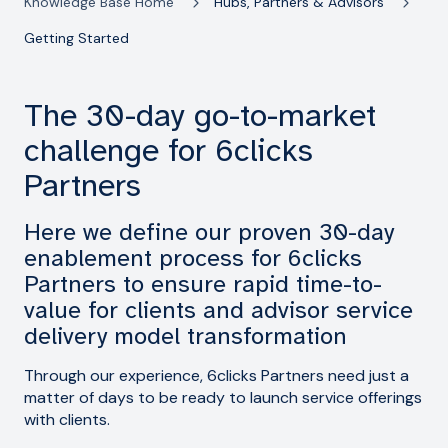
Knowledge Base Home
Hubs, Partners & Advisors
Getting Started
The 30-day go-to-market
challenge for 6clicks
Partners
Here we define our proven 30-day
enablement process for 6clicks
Partners to ensure rapid time-to-
value for clients and advisor service
delivery model transformation
Through our experience, 6clicks Partners need just a
matter of days to be ready to launch service offerings
with clients.