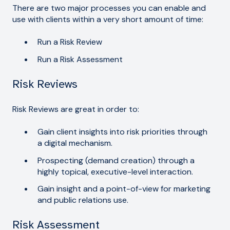
There are two major processes you can enable and
use with clients within a very short amount of time:
Run a Risk Review
Run a Risk Assessment
Risk Reviews
Risk Reviews are great in order to:
Gain client insights into risk priorities through
a digital mechanism.
Prospecting (demand creation) through a
highly topical, executive-level interaction.
Gain insight and a point-of-view for marketing
and public relations use.
Risk Assessment