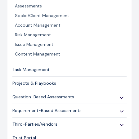
Licensing and Support Information
Assessments
Spoke/Client Management
Account Management
Risk Management
Issue Management
Content Management
Task Management
Projects & Playbooks
Question-Based Assessments
Overview
Requirement-Based Assessments
Creating an Assessment
Creating an Assessment
Third-Parties/Vendors
Sending an Assessment
Publishing & Responding to an Assessment
Onboarding Vendors
Responding to an Assessment
Trust Portal