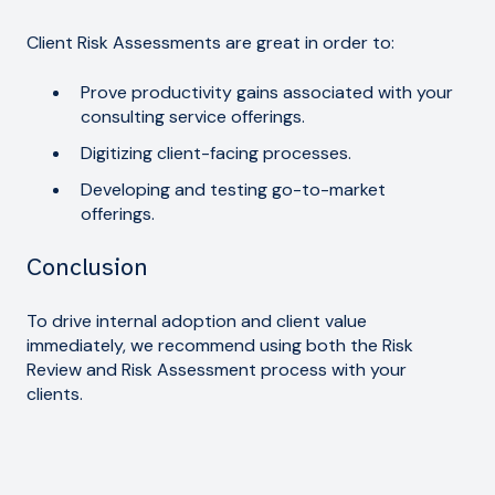
Client Risk Assessments are great in order to:
Prove productivity gains associated with your
consulting service offerings.
Digitizing client-facing processes.
Developing and testing go-to-market
offerings.
Conclusion
To drive internal adoption and client value
immediately, we recommend using both the Risk
Review and Risk Assessment process with your
clients.