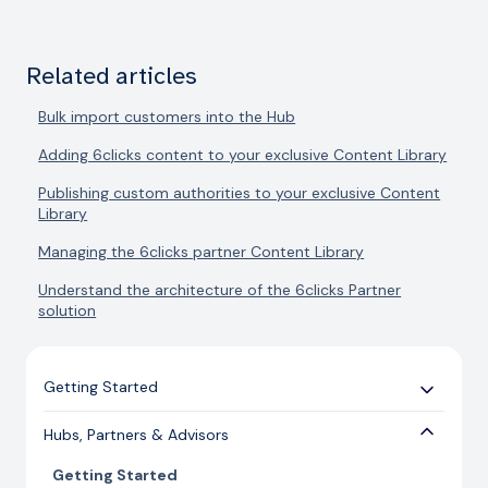
Related articles
Bulk import customers into the Hub
Adding 6clicks content to your exclusive Content Library
Publishing custom authorities to your exclusive Content
Library
Managing the 6clicks partner Content Library
Understand the architecture of the 6clicks Partner
solution
Getting Started
Use Cases
Hubs, Partners & Advisors
Expert Guides
Getting Started