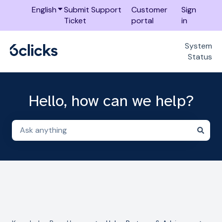
English
Show submenu for translations
Submit Support
Customer
Sign
Ticket
portal
in
System
Status
Hello, how can we help?
There are no suggestions because the search field i