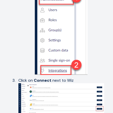
Click on
Connect
next to Wiz