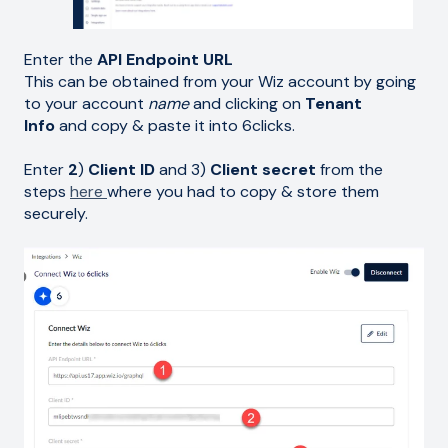
Enter the
API Endpoint URL
This can be obtained from your Wiz account by going
to your account
name
and clicking on
Tenant
Info
and copy & paste it into 6clicks.
Enter
2
)
Client ID
and 3)
Client secret
from the
steps
here
where you had to copy & store them
securely.