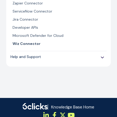
Zapier Connector
ServiceNow Connector
Jira Connector
Developer APIs
Microsoft Defender for Cloud
Wiz Connector
Help and Support
Cyber Security
Troubleshooting import errors
Knowledge Base Home