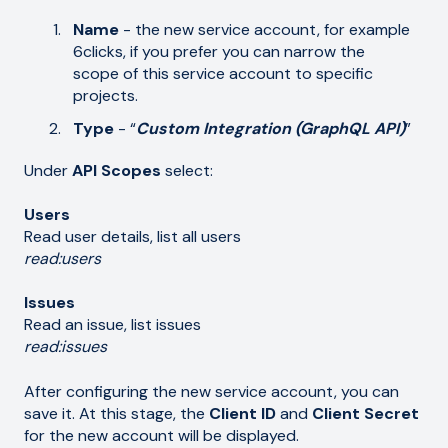
Name
- the new service account, for example
6clicks, if you prefer you can narrow the
scope of this service account to specific
projects.
Type
- “
Custom Integration (GraphQL API)
”
Under
API Scopes
select:
Users
Read user details, list all users
read:users
Issues
Read an issue, list issues
read:issues
After configuring the new service account, you can
save it. At this stage, the
Client ID
and
Client
Secret
for the new account will be displayed.