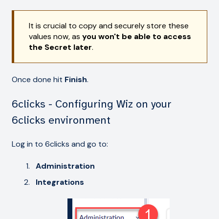
It is crucial to copy and securely store these
values now, as
you won't be able to access
the Secret later
.
Once done hit
Finish
.
6clicks - Configuring Wiz on your
6clicks environment
Log in to 6clicks and go to:
Administration
Integrations