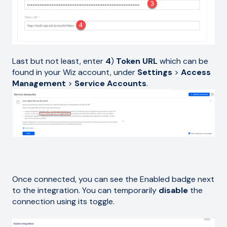
Last but not least, enter
4
)
Token URL
which can be
found in your Wiz account, under
Settings
>
Access
Management
>
Service Accounts
.
Once connected, you can see the Enabled badge next
to the integration. You can temporarily
disable
the
connection using its toggle.