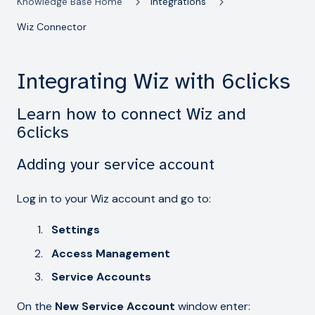
Knowledge Base Home
Integrations
Wiz Connector
Integrating Wiz with 6clicks
Learn how to connect Wiz and
6clicks
Adding your service account
Log in to your Wiz account and go to:
Settings
Access Management
Service Accounts
On the
New Service Account
window enter: