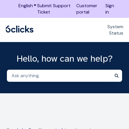
English
Show submenu for translations
Submit Support
Customer
Sign
Ticket
portal
in
System
Status
Hello, how can we help?
There are no suggestions because the search field i