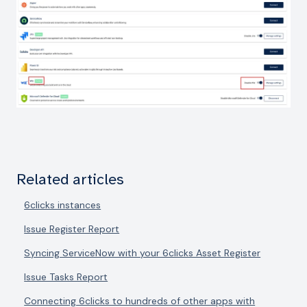
Related articles
6clicks instances
Issue Register Report
Syncing ServiceNow with your 6clicks Asset Register
Issue Tasks Report
Connecting 6clicks to hundreds of other apps with