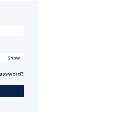
Show
password?