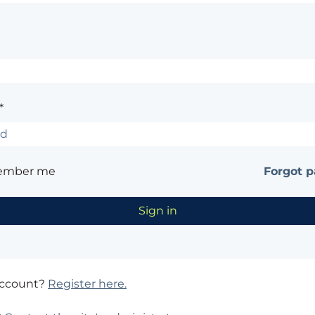
*
ember me
Forgot 
account?
Register here.