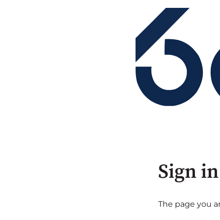
Sign in
The page you are