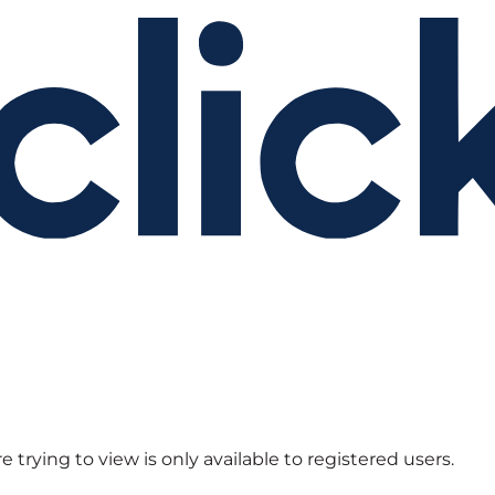
 trying to view is only available to registered users.