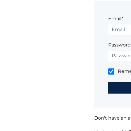
Email*
Password
Rem
Don't have an 